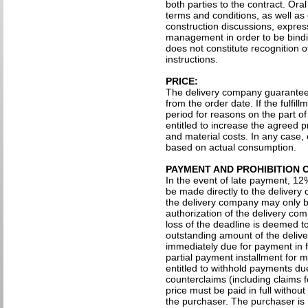
both parties to the contract. Or
terms and conditions, as well as
construction discussions, express
management in order to be bindi
does not constitute recognition 
instructions.
PRICE:
The delivery company guarantees
from the order date. If the fulfil
period for reasons on the part o
entitled to increase the agreed 
and material costs. In any case, 
based on actual consumption.
PAYMENT AND PROHIBITION 
In the event of late payment, 12
be made directly to the delivery
the delivery company may only be
authorization of the delivery com
loss of the deadline is deemed 
outstanding amount of the delive
immediately due for payment in fu
partial payment installment for 
entitled to withhold payments du
counterclaims (including claims 
price must be paid in full withou
the purchaser. The purchaser is n