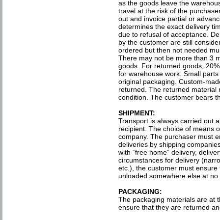
as the goods leave the warehous
travel at the risk of the purchase
out and invoice partial or advan
determines the exact delivery ti
due to refusal of acceptance. De
by the customer are still consid
ordered but then not needed mus
There may not be more than 3 mo
goods. For returned goods, 20% 
for warehouse work. Small parts wil
original packaging. Custom-made
returned. The returned material
condition. The customer bears the
SHIPMENT:
Transport is always carried out 
recipient. The choice of means of 
company. The purchaser must ens
deliveries by shipping companies, 
with “free home” delivery, delivery
circumstances for delivery (narr
etc.), the customer must ensure 
unloaded somewhere else at no c
PACKAGING:
The packaging materials are at 
ensure that they are returned and