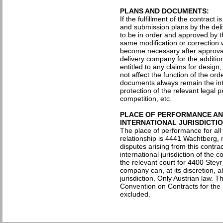
PLANS AND DOCUMENTS:
If the fulfillment of the contract 
and submission plans by the del
to be in order and approved by t
same modification or correction 
become necessary after approval
delivery company for the additio
entitled to any claims for desig
not affect the function of the or
documents always remain the inte
protection of the relevant legal p
competition, etc.
PLACE OF PERFORMANCE AND
INTERNATIONAL JURISDICTIO
The place of performance for all
relationship is 4441 Wachtberg, m
disputes arising from this contra
international jurisdiction of the c
the relevant court for 4400 Stey
company can, at its discretion, a
jurisdiction. Only Austrian law. T
Convention on Contracts for the 
excluded.