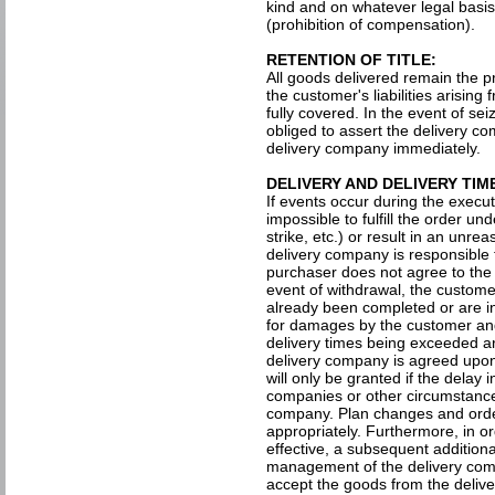
kind and on whatever legal basis
(prohibition of compensation).
RETENTION OF TITLE:
All goods delivered remain the pr
the customer's liabilities arisin
fully covered. In the event of sei
obliged to assert the delivery co
delivery company immediately.
DELIVERY AND DELIVERY TIM
If events occur during the execut
impossible to fulfill the order u
strike, etc.) or result in an unre
delivery company is responsible f
purchaser does not agree to the 
event of withdrawal, the custome
already been completed or are in
for damages by the customer and
delivery times being exceeded ar
delivery company is agreed upon 
will only be granted if the delay
companies or other circumstances
company. Plan changes and orde
appropriately. Furthermore, in or
effective, a subsequent additiona
management of the delivery comp
accept the goods from the delive