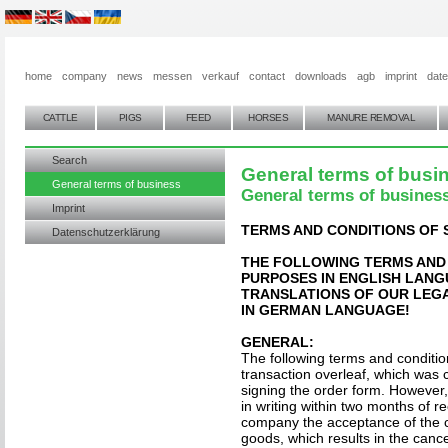
home
company
news
messen
verkauf
contact
downloads
agb
imprint
dat
CATTLE
PIGS
FEED
HORSES
MANURE REMOVAL
Search
General terms of busi
General terms of business
General terms of busines
Imprint
TERMS AND CONDITIONS OF 
Datenschutzerklärung
THE FOLLOWING TERMS AND
PURPOSES IN ENGLISH LAN
TRANSLATIONS OF OUR LEGA
IN GERMAN LANGUAGE!
GENERAL:
The following terms and condition
transaction overleaf, which was 
signing the order form. However, 
in writing within two months of re
company the acceptance of the c
goods, which results in the cancel