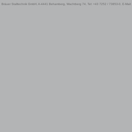
Bräuer Stalltechnik GmbH, A-4441 Behamberg, Wachtberg 74, Tel: +43 7252 / 73853-0, E-Mail