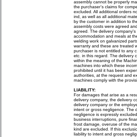
assembly cannot be properly man
the purchaser's claims for compe
excluded. All additional orders no
ind, as well as all additional ma
by the customer in addition to th
assembly costs were agreed and
agreed. The delivery company's f
accommodation and meals at the
welding work on galvanized parts
warranty and these are treated w
purchaser is not entitled to any c
etc. in this regard. The deliver
within the meaning of the Machin
machines into which these incom
prohibited until it has been expe
authorities, at the request and e
machines comply with the provisi
LIABILITY:
For damages that arise as a resul
delivery company, the delivery co
delivery company or the employe
intent or gross negligence. The d
negligence is expressly excluded
business interruptions, pure fin
frost damage, overuse of the ma
kind are excluded. If this exclusion
liability to intent and gross negl