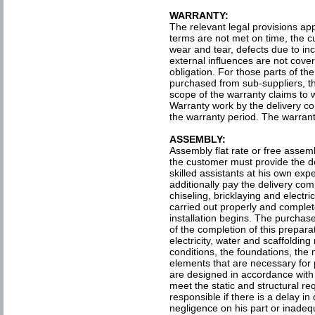
WARRANTY:
The relevant legal provisions ap
terms are not met on time, the c
wear and tear, defects due to in
external influences are not cove
obligation. For those parts of t
purchased from sub-suppliers, th
scope of the warranty claims to wh
Warranty work by the delivery co
the warranty period. The warranty
ASSEMBLY:
Assembly flat rate or free assem
the customer must provide the d
skilled assistants at his own ex
additionally pay the delivery comp
chiseling, bricklaying and electr
carried out properly and complet
installation begins. The purchas
of the completion of this prepar
electricity, water and scaffolding
conditions, the foundations, the 
elements that are necessary for 
are designed in accordance with
meet the static and structural r
responsible if there is a delay i
negligence on his part or inadeq