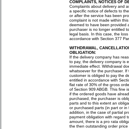
COMPLAINTS, NOTICES OF D
Complaints about delivery and a
a specific notice of defects to t
or after the service has been prov
complaint is not made within this 
deemed to have been provided a
purchaser is no longer entitled t
legal basis. In this case, the los
accordance with Section 377 P
WITHDRAWAL, CANCELLATIO
OBLIGATION:
If the delivery company has reas
to pay, the delivery company is e
immediate effect. Withdrawal doe
whatsoever for the purchaser. If
customer is obliged to pay the d
entitled in accordance with Sec
flat rate of 30% of the gross or
of Section 909 ABGB. This fine is
if the ordered goods have alread
purchased, the purchaser is obl
parts and to this extent an oblig
or purchased parts (in part or in 
addition, in the case of partial p
payment obligation with regard t
amount, there is a pro rata obli
the then outstanding order pric