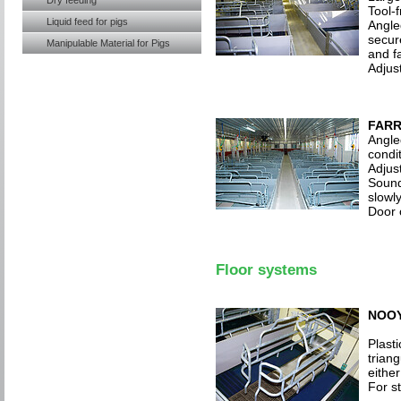
Dry feeding
Tool-
Liquid feed for pigs
Angled
secur
Manipulable Material for Pigs
and f
Adjus
FARR
Angle
condit
Adjus
Sound
slowl
Door 
Floor systems
NOOY
Plasti
trian
either
For s