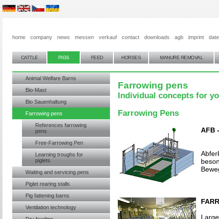
home
company
news
messen
verkauf
contact
downloads
agb
imprint
dat
CATTLE
PIGS
FEED
HORSES
MANURE REMOVAL
Animal Welfare Barns
Farrowing pens
Bio-Mast
Individual concepts for y
Bio Sauenhaltung
Farrowing Pens
Farrowing pens
References farrowing
AFB 
pens
Free-Farrowing Pen
Abfer
Learning troughs for
piglets
beson
Bewe
Waiting and servicing pens
Piglet rearing stalls
Pig fattening barns
FARR
Ventilation technology
Large