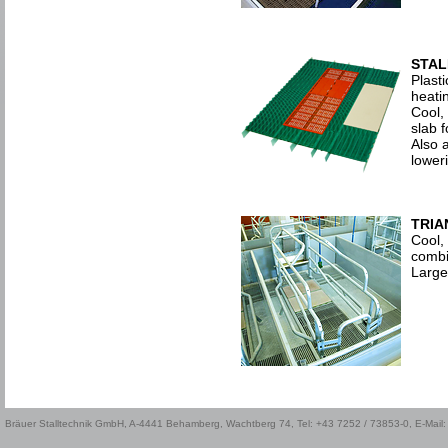
STAL
Plasti
heatin
Cool, 
slab 
Also a
loweri
TRIA
Cool, 
combi
Large
Bräuer Stalltechnik GmbH, A-4441 Behamberg, Wachtberg 74, Tel: +43 7252 / 73853-0, E-Mail